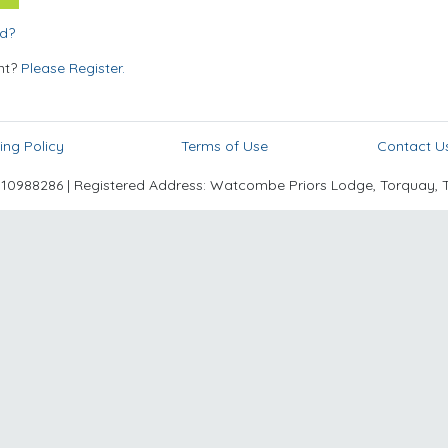
rd?
nt?
Please Register.
ing Policy
Terms of Use
Contact U
988286 | Registered Address: Watcombe Priors Lodge, Torquay, 