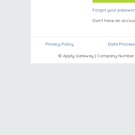
Forgot your passwo
Don't have an accou
Privacy Policy
Data Process
© Apply Gateway | Company Number 10