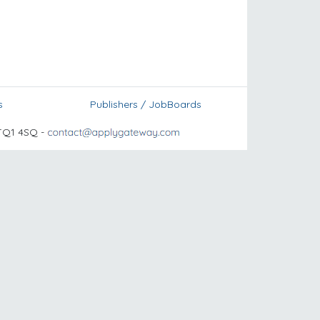
s
Publishers / JobBoards
TQ1 4SQ -