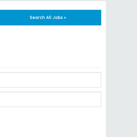
Search All Jobs »