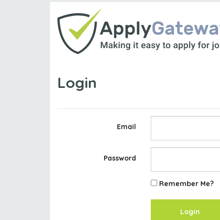
Login
Email
Password
Remember Me?