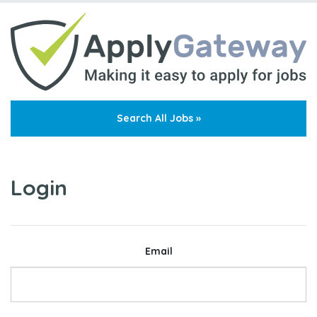
Search All Jobs »
Login
Email