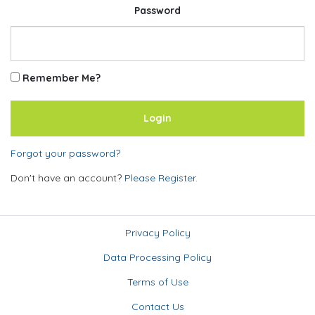
Password
Remember Me?
Forgot your password?
Don't have an account?
Please Register.
Privacy Policy
Data Processing Policy
Terms of Use
Contact Us