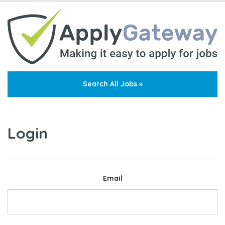
Search All Jobs »
Login
Email