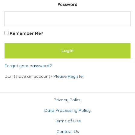
Password
Remember Me?
Forgot your password?
Don't have an account?
Please Register.
Privacy Policy
Data Processing Policy
Terms of Use
Contact Us