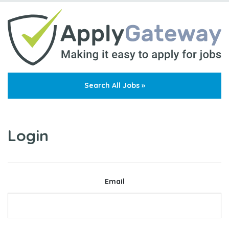
Search All Jobs »
Login
Email