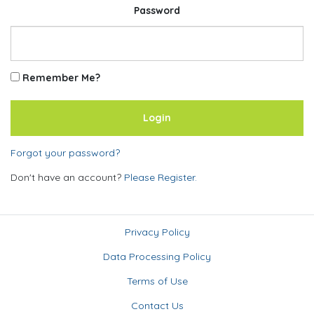
Password
Remember Me?
Forgot your password?
Don't have an account?
Please Register.
Privacy Policy
Data Processing Policy
Terms of Use
Contact Us