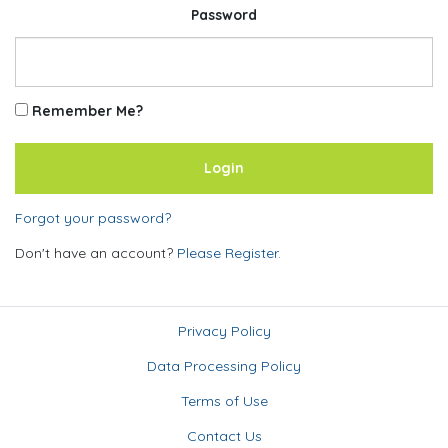
Password
Remember Me?
Forgot your password?
Don't have an account?
Please Register.
Privacy Policy
Data Processing Policy
Terms of Use
Contact Us