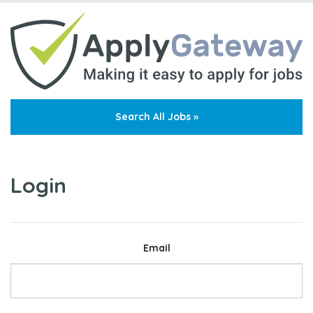
Search All Jobs »
Login
Email