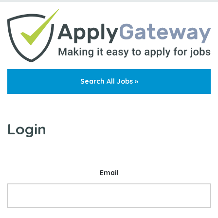
Search All Jobs »
Login
Email