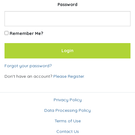
Password
Remember Me?
Forgot your password?
Don't have an account?
Please Register.
Privacy Policy
Data Processing Policy
Terms of Use
Contact Us