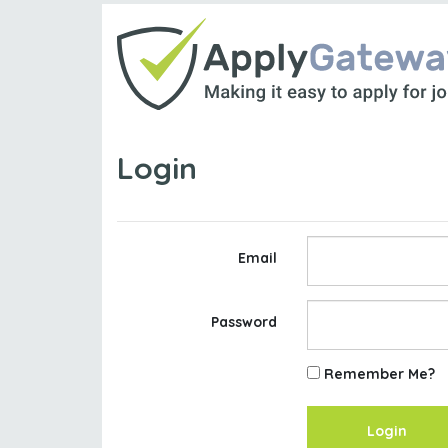
Login
Email
Password
Remember Me?