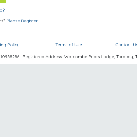
rd?
nt?
Please Register.
ing Policy
Terms of Use
Contact U
988286 | Registered Address: Watcombe Priors Lodge, Torquay, 