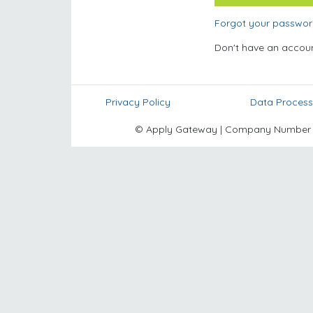
Forgot your passwo
Don't have an accou
Privacy Policy
Data Process
© Apply Gateway | Company Number 10