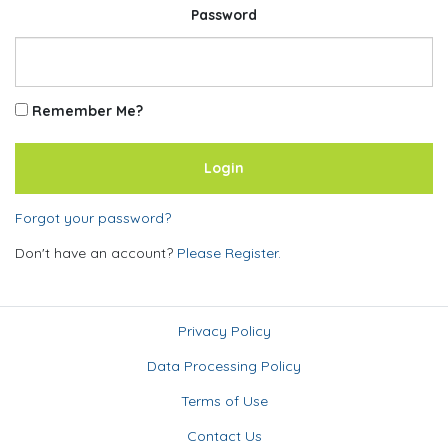
Password
Remember Me?
Forgot your password?
Don't have an account?
Please Register.
Privacy Policy
Data Processing Policy
Terms of Use
Contact Us