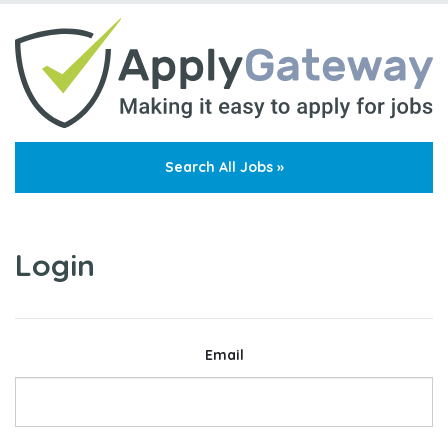
Search All Jobs »
Login
Email