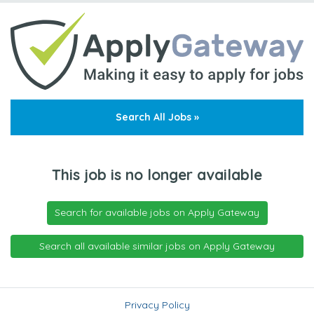
Search All Jobs »
This job is no longer available
Search for available jobs on Apply Gateway
Search all available similar jobs on Apply Gateway
Privacy Policy