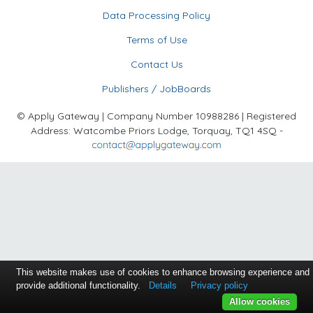
Data Processing Policy
Terms of Use
Contact Us
Publishers / JobBoards
© Apply Gateway | Company Number 10988286 | Registered
Address: Watcombe Priors Lodge, Torquay, TQ1 4SQ -
This website makes use of cookies to enhance browsing experience and
provide additional functionality.
Details
Privacy policy
Allow cookies