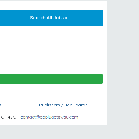
Search All Jobs »
s
Publishers / JobBoards
TQ1 4SQ -