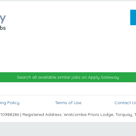
Search all available similar jobs on Apply Gateway
ing Policy
Terms of Use
Contact U
988286 | Registered Address: Watcombe Priors Lodge, Torquay, 