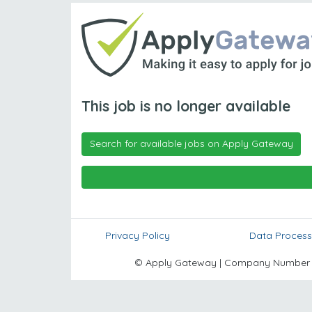
This job is no longer available
Search for available jobs on Apply Gateway
Privacy Policy
Data Process
© Apply Gateway | Company Number 10