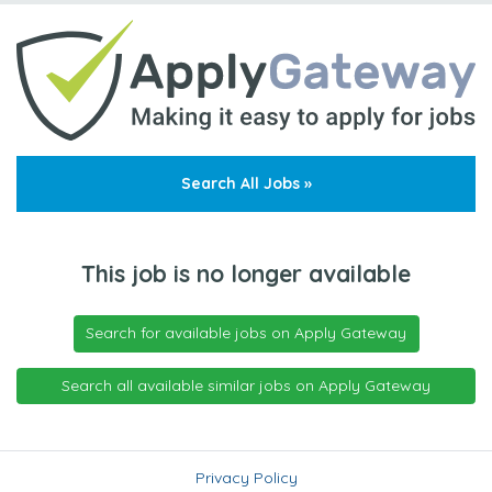
Search All Jobs »
This job is no longer available
Search for available jobs on Apply Gateway
Search all available similar jobs on Apply Gateway
Privacy Policy