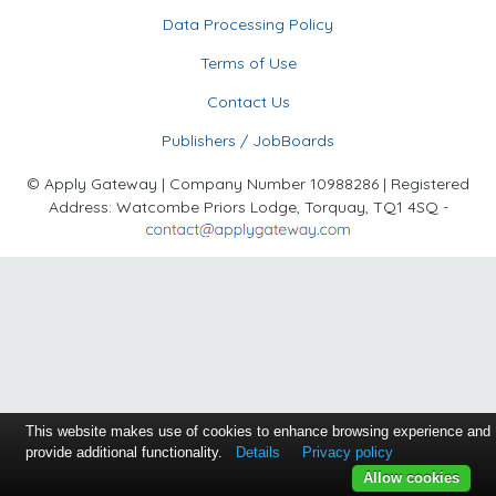
Data Processing Policy
Terms of Use
Contact Us
Publishers / JobBoards
© Apply Gateway | Company Number 10988286 | Registered
Address: Watcombe Priors Lodge, Torquay, TQ1 4SQ -
This website makes use of cookies to enhance browsing experience and
provide additional functionality.
Details
Privacy policy
Allow cookies