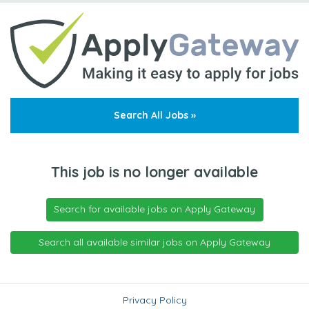
Search All Jobs »
This job is no longer available
Search for available jobs on Apply Gateway
Search all available similar jobs on Apply Gateway
Privacy Policy