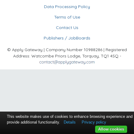
Data Processing Policy
Terms of Use
Contact Us
Publishers / JobBoards
© Apply Gateway | Company Number 10988286 | Registered
Address: Watcombe Priors Lodge, Torquay, TQ1 4SQ -
This website makes use of cookies to enhance browsing experience and
provide additional functionality.
Details
Privacy policy
Allow cookies