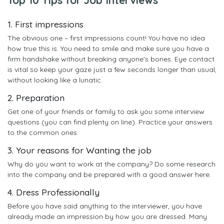
1. First impressions
The obvious one – first impressions count! You have no idea
how true this is. You need to smile and make sure you have a
firm handshake without breaking anyone's bones. Eye contact
is vital so keep your gaze just a few seconds longer than usual,
without looking like a lunatic.
2. Preparation
Get one of your friends or family to ask you some interview
questions (you can find plenty on line). Practice your answers
to the common ones.
3. Your reasons for Wanting the job
Why do you want to work at the company? Do some research
into the company and be prepared with a good answer here.
4. Dress Professionally
Before you have said anything to the interviewer, you have
already made an impression by how you are dressed. Many