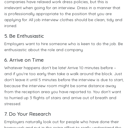
companies have relaxed work dress policies, but this is
irrelevant when going for an interview. Dress in a manner that
is professionally appropriate to the position that you are
applying for. All job interview clothes should be clean, tidy and
ironed.
5. Be Enthusiastic
Employers want to hire someone who is keen to do the job. Be
enthusiastic about the role and company.
6. Arrive on Time
Whatever happens don’t be late! Arrive 10 minutes before –
and if you’re too early then take a walk around the block. Just
don’t leave it until 5 minutes before the interview is due to start,
because the interview room might be some distance away
from the reception area you have reported to. You don’t want
to hurried up 3 flights of stairs and arrive out of breath and
stressed.
7. Do Your Research
Employers naturally look out for people who have done their
homework and put in the extra effort to really understand the