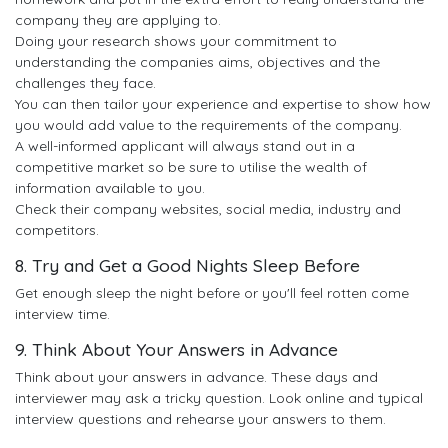
company they are applying to.
Doing your research shows your commitment to
understanding the companies aims, objectives and the
challenges they face.
You can then tailor your experience and expertise to show how
you would add value to the requirements of the company.
A well-informed applicant will always stand out in a
competitive market so be sure to utilise the wealth of
information available to you.
Check their company websites, social media, industry and
competitors.
8. Try and Get a Good Nights Sleep Before
Get enough sleep the night before or you'll feel rotten come
interview time.
9. Think About Your Answers in Advance
Think about your answers in advance. These days and
interviewer may ask a tricky question. Look online and typical
interview questions and rehearse your answers to them.