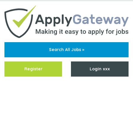
Search All Jobs »
Register
Login xxx