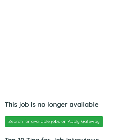
This job is no longer available
Search for available jobs on Apply Gateway
Top 10 Tips for Job Interviews