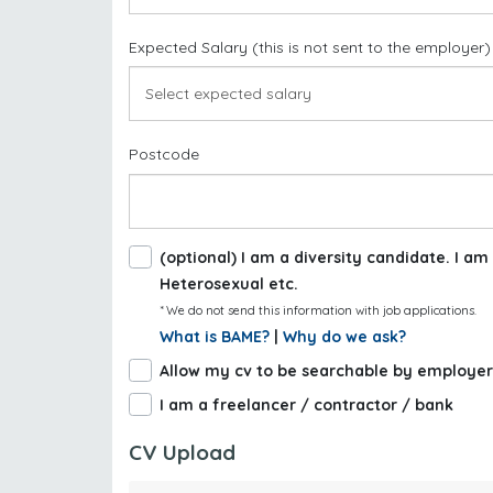
Expected Salary (this is not sent to the employer)
Postcode
(optional) I am a diversity candidate. I 
Heterosexual etc.
* We do not send this information with job applications.
What is BAME?
|
Why do we ask?
Allow my cv to be searchable by employer
I am a freelancer / contractor / bank
CV Upload