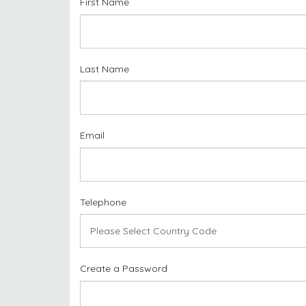
First Name
Last Name
Email
Telephone
Create a Password