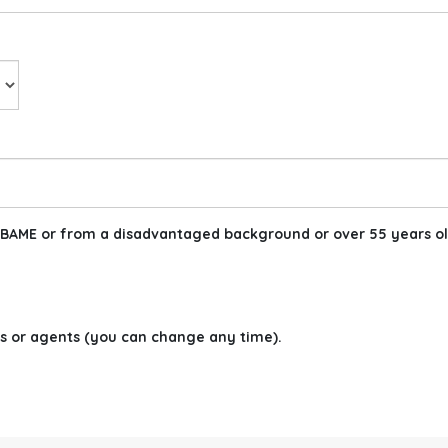
am BAME or from a disadvantaged background or over 55 years ol
s or agents (you can change any time).