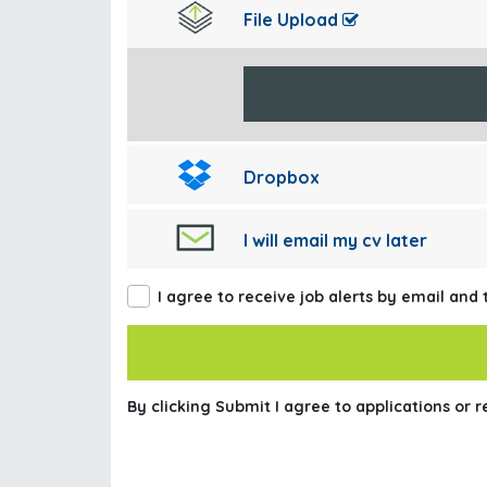
File Upload
Dropbox
I will email my cv later
I agree to receive job alerts by email and
By clicking Submit I agree to applications or 