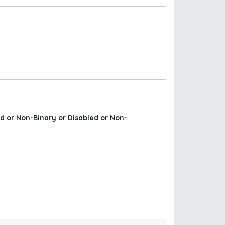
d or Non-Binary or Disabled or Non-