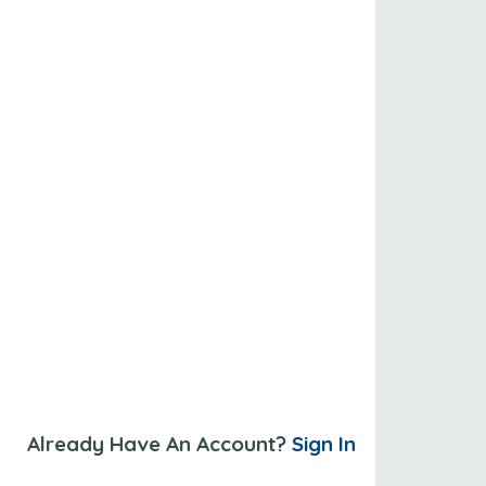
Already Have An Account?
Sign In