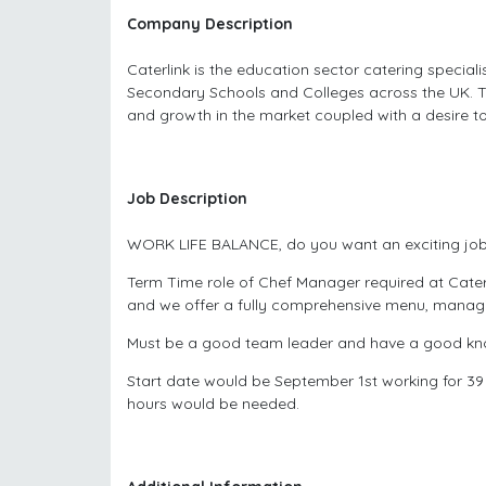
Company Description
Caterlink is the education sector catering special
Secondary Schools and Colleges across the UK. T
and growth in the market coupled with a desire to
Job Description
WORK LIFE BALANCE, do you want an exciting job
Term Time role of Chef Manager required at Cater
and we offer a fully comprehensive menu, managin
Must be a good team leader and have a good know
Start date would be September 1st working for 39
hours would be needed.