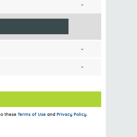
 to these
Terms of Use
and
Privacy Policy
.