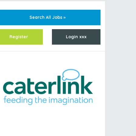
Search All Jobs »
Register
Login xxx