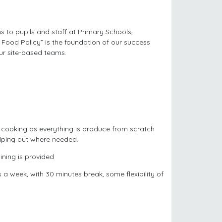
s to pupils and staff at Primary Schools,
ood Policy” is the foundation of our success
ur site-based teams.
 cooking as everything is produce from scratch
lping out where needed.
ning is provided
 week, with 30 minutes break, some flexibility of