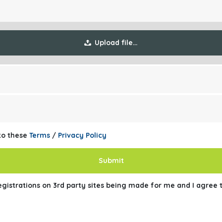
Upload file…
 to these
Terms
/
Privacy Policy
Submit
registrations on 3rd party sites being made for me and I agree