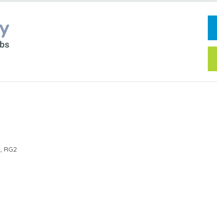
d
,
RG2