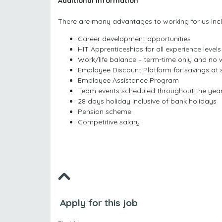
Additional Information
There are many advantages to working for us incl
Career development opportunities
HIT Apprenticeships for all experience levels
Work/life balance – term-time only and no
Employee Discount Platform for savings at
Employee Assistance Program
Team events scheduled throughout the yea
28 days holiday inclusive of bank holidays
Pension scheme
Competitive salary
Apply for this job