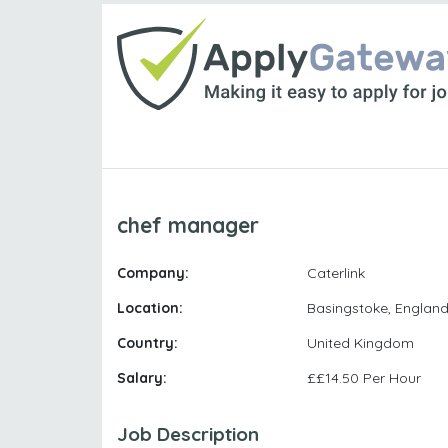
chef manager
Company:
Caterlink
Location:
Basingstoke, Englan
Country:
United Kingdom
Salary:
££14.50 Per Hour
Job Description