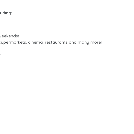
uding:
 weekends!
 supermarkets, cinema, restaurants and many more!
r