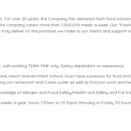
ist. For over 20 years, the Company has delivered fresh food solution
he company caters more than 1,000,000 meals a week. Our “Fresh F
 truly deliver on the promises we make to our clients and support o
, with working TERM TIME only, Salary dependant on experience
link, Hatch Warren Infant School, must have a passion for food and
g our restaurant and Costa outlet as well as function work and he
ledge of Allergen and Food Safety/Health and Safety and Full trai
 weeks a year, hours 7.30am to 13.30pm, Monday to Friday 30 hours a