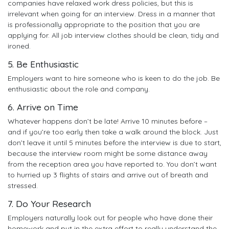
companies have relaxed work dress policies, but this is
irrelevant when going for an interview. Dress in a manner that
is professionally appropriate to the position that you are
applying for. All job interview clothes should be clean, tidy and
ironed.
5. Be Enthusiastic
Employers want to hire someone who is keen to do the job. Be
enthusiastic about the role and company.
6. Arrive on Time
Whatever happens don’t be late! Arrive 10 minutes before –
and if you’re too early then take a walk around the block. Just
don’t leave it until 5 minutes before the interview is due to start,
because the interview room might be some distance away
from the reception area you have reported to. You don’t want
to hurried up 3 flights of stairs and arrive out of breath and
stressed.
7. Do Your Research
Employers naturally look out for people who have done their
homework and put in the extra effort to really understand the