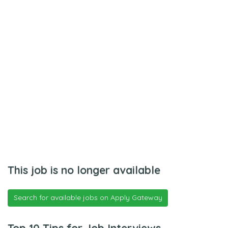
This job is no longer available
Search for available jobs on Apply Gateway
Top 10 Tips for Job Interviews