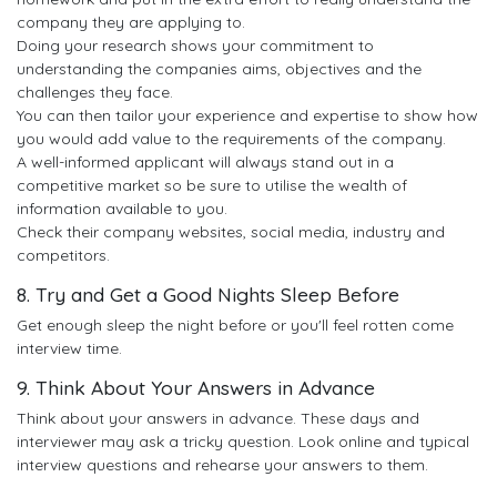
company they are applying to.
Doing your research shows your commitment to
understanding the companies aims, objectives and the
challenges they face.
You can then tailor your experience and expertise to show how
you would add value to the requirements of the company.
A well-informed applicant will always stand out in a
competitive market so be sure to utilise the wealth of
information available to you.
Check their company websites, social media, industry and
competitors.
8. Try and Get a Good Nights Sleep Before
Get enough sleep the night before or you'll feel rotten come
interview time.
9. Think About Your Answers in Advance
Think about your answers in advance. These days and
interviewer may ask a tricky question. Look online and typical
interview questions and rehearse your answers to them.