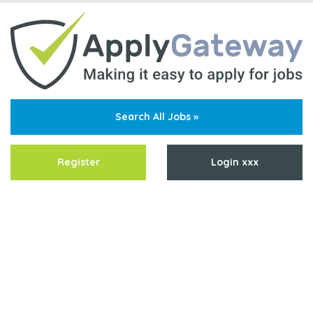
Search All Jobs »
Register
Login xxx