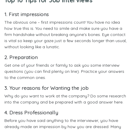
1. First impressions
The obvious one – first impressions count! You have no idea
how true this is. You need to smile and make sure you have a
firm handshake without breaking anyone's bones. Eye contact
is vital so keep your gaze just a few seconds longer than usual,
without looking like a lunatic.
2. Preparation
Get one of your friends or family to ask you some interview
questions (you can find plenty on line). Practice your answers
to the common ones.
3. Your reasons for Wanting the job
Why do you want to work at the company? Do some research
into the company and be prepared with a good answer here.
4. Dress Professionally
Before you have said anything to the interviewer, you have
already made an impression by how you are dressed. Many