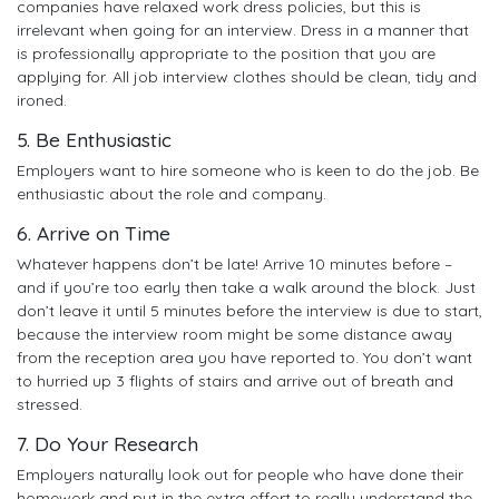
companies have relaxed work dress policies, but this is
irrelevant when going for an interview. Dress in a manner that
is professionally appropriate to the position that you are
applying for. All job interview clothes should be clean, tidy and
ironed.
5. Be Enthusiastic
Employers want to hire someone who is keen to do the job. Be
enthusiastic about the role and company.
6. Arrive on Time
Whatever happens don’t be late! Arrive 10 minutes before –
and if you’re too early then take a walk around the block. Just
don’t leave it until 5 minutes before the interview is due to start,
because the interview room might be some distance away
from the reception area you have reported to. You don’t want
to hurried up 3 flights of stairs and arrive out of breath and
stressed.
7. Do Your Research
Employers naturally look out for people who have done their
homework and put in the extra effort to really understand the