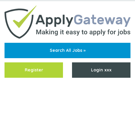
Search All Jobs »
Register
Login xxx