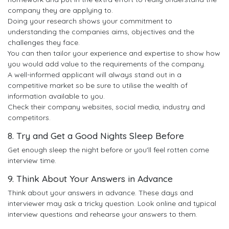
company they are applying to.
Doing your research shows your commitment to
understanding the companies aims, objectives and the
challenges they face.
You can then tailor your experience and expertise to show how
you would add value to the requirements of the company.
A well-informed applicant will always stand out in a
competitive market so be sure to utilise the wealth of
information available to you.
Check their company websites, social media, industry and
competitors.
8. Try and Get a Good Nights Sleep Before
Get enough sleep the night before or you'll feel rotten come
interview time.
9. Think About Your Answers in Advance
Think about your answers in advance. These days and
interviewer may ask a tricky question. Look online and typical
interview questions and rehearse your answers to them.