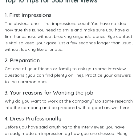
1. First impressions
The obvious one – first impressions count! You have no idea
how true this is. You need to smile and make sure you have a
firm handshake without breaking anyone's bones. Eye contact
is vital so keep your gaze just a few seconds longer than usual,
without looking like a lunatic.
2. Preparation
Get one of your friends or family to ask you some interview
questions (you can find plenty on line). Practice your answers
to the common ones.
3. Your reasons for Wanting the job
Why do you want to work at the company? Do some research
into the company and be prepared with a good answer here.
4. Dress Professionally
Before you have said anything to the interviewer, you have
already made an impression by how you are dressed. Many