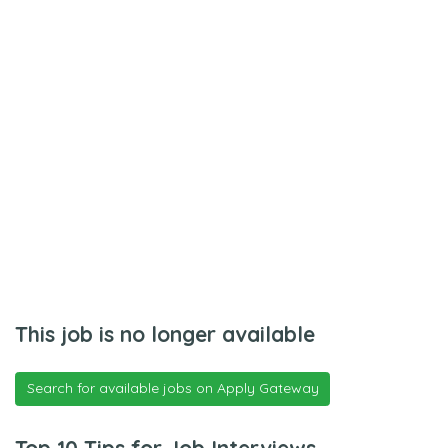
This job is no longer available
Search for available jobs on Apply Gateway
Top 10 Tips for Job Interviews