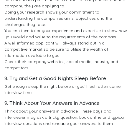
company they are applying to.
Doing your research shows your commitment to
understanding the companies aims, objectives and the
challenges they face.
You can then tailor your experience and expertise to show how
you would add value to the requirements of the company.
A well-informed applicant will always stand out in a
competitive market so be sure to utilise the wealth of
information available to you.
Check their company websites, social media, industry and
competitors.
8. Try and Get a Good Nights Sleep Before
Get enough sleep the night before or you'll feel rotten come
interview time.
9. Think About Your Answers in Advance
Think about your answers in advance. These days and
interviewer may ask a tricky question. Look online and typical
interview questions and rehearse your answers to them.