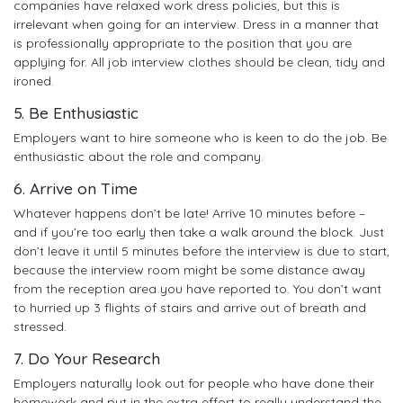
companies have relaxed work dress policies, but this is
irrelevant when going for an interview. Dress in a manner that
is professionally appropriate to the position that you are
applying for. All job interview clothes should be clean, tidy and
ironed.
5. Be Enthusiastic
Employers want to hire someone who is keen to do the job. Be
enthusiastic about the role and company.
6. Arrive on Time
Whatever happens don’t be late! Arrive 10 minutes before –
and if you’re too early then take a walk around the block. Just
don’t leave it until 5 minutes before the interview is due to start,
because the interview room might be some distance away
from the reception area you have reported to. You don’t want
to hurried up 3 flights of stairs and arrive out of breath and
stressed.
7. Do Your Research
Employers naturally look out for people who have done their
homework and put in the extra effort to really understand the