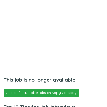
This job is no longer available
Search for available jobs on Apply Gateway
Top 10 Tips for Job Interviews