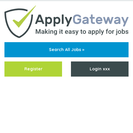
Search All Jobs »
Register
Login xxx