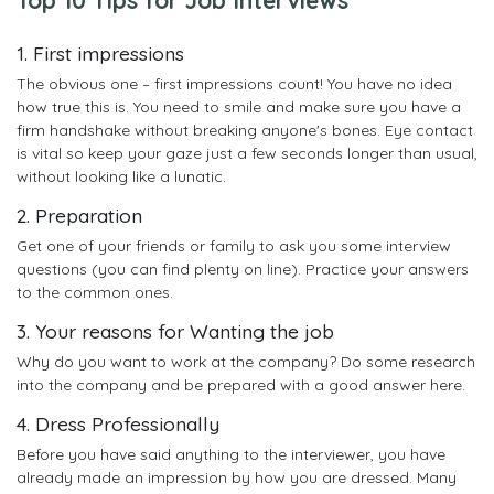
1. First impressions
The obvious one – first impressions count! You have no idea
how true this is. You need to smile and make sure you have a
firm handshake without breaking anyone's bones. Eye contact
is vital so keep your gaze just a few seconds longer than usual,
without looking like a lunatic.
2. Preparation
Get one of your friends or family to ask you some interview
questions (you can find plenty on line). Practice your answers
to the common ones.
3. Your reasons for Wanting the job
Why do you want to work at the company? Do some research
into the company and be prepared with a good answer here.
4. Dress Professionally
Before you have said anything to the interviewer, you have
already made an impression by how you are dressed. Many