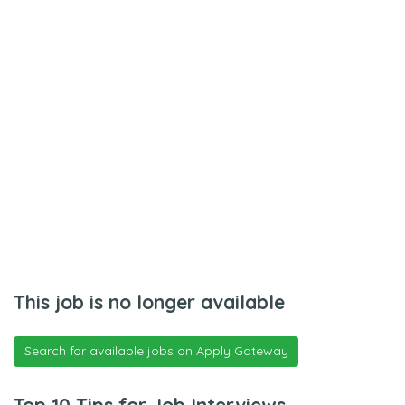
This job is no longer available
Search for available jobs on Apply Gateway
Top 10 Tips for Job Interviews