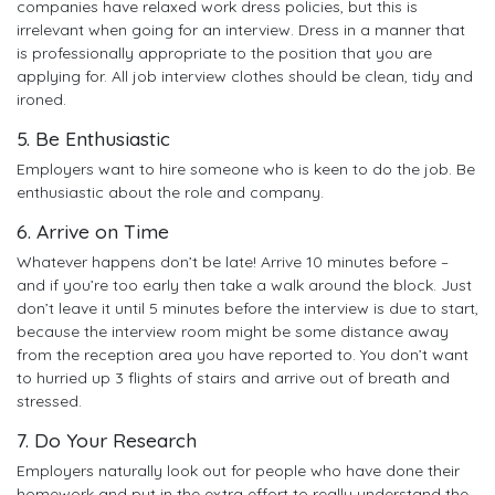
companies have relaxed work dress policies, but this is
irrelevant when going for an interview. Dress in a manner that
is professionally appropriate to the position that you are
applying for. All job interview clothes should be clean, tidy and
ironed.
5. Be Enthusiastic
Employers want to hire someone who is keen to do the job. Be
enthusiastic about the role and company.
6. Arrive on Time
Whatever happens don’t be late! Arrive 10 minutes before –
and if you’re too early then take a walk around the block. Just
don’t leave it until 5 minutes before the interview is due to start,
because the interview room might be some distance away
from the reception area you have reported to. You don’t want
to hurried up 3 flights of stairs and arrive out of breath and
stressed.
7. Do Your Research
Employers naturally look out for people who have done their
homework and put in the extra effort to really understand the