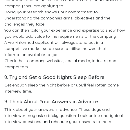
company they are applying to.
Doing your research shows your commitment to
understanding the companies aims, objectives and the
challenges they face.
You can then tailor your experience and expertise to show how
you would add value to the requirements of the company.
A well-informed applicant will always stand out in a
competitive market so be sure to utilise the wealth of
information available to you.
Check their company websites, social media, industry and
competitors.
8. Try and Get a Good Nights Sleep Before
Get enough sleep the night before or you'll feel rotten come
interview time.
9. Think About Your Answers in Advance
Think about your answers in advance. These days and
interviewer may ask a tricky question. Look online and typical
interview questions and rehearse your answers to them.