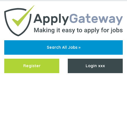
Search All Jobs »
Register
Login xxx