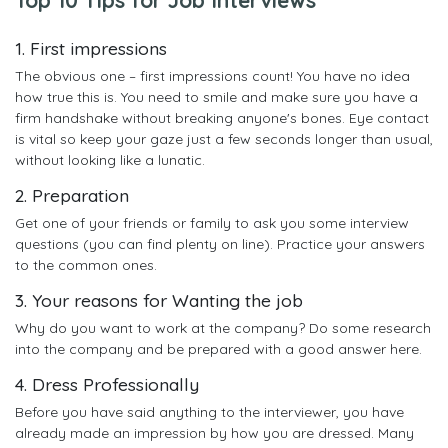
1. First impressions
The obvious one – first impressions count! You have no idea
how true this is. You need to smile and make sure you have a
firm handshake without breaking anyone's bones. Eye contact
is vital so keep your gaze just a few seconds longer than usual,
without looking like a lunatic.
2. Preparation
Get one of your friends or family to ask you some interview
questions (you can find plenty on line). Practice your answers
to the common ones.
3. Your reasons for Wanting the job
Why do you want to work at the company? Do some research
into the company and be prepared with a good answer here.
4. Dress Professionally
Before you have said anything to the interviewer, you have
already made an impression by how you are dressed. Many