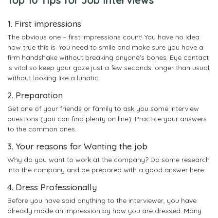
1. First impressions
The obvious one – first impressions count! You have no idea
how true this is. You need to smile and make sure you have a
firm handshake without breaking anyone's bones. Eye contact
is vital so keep your gaze just a few seconds longer than usual,
without looking like a lunatic.
2. Preparation
Get one of your friends or family to ask you some interview
questions (you can find plenty on line). Practice your answers
to the common ones.
3. Your reasons for Wanting the job
Why do you want to work at the company? Do some research
into the company and be prepared with a good answer here.
4. Dress Professionally
Before you have said anything to the interviewer, you have
already made an impression by how you are dressed. Many