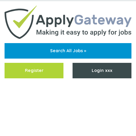
Search All Jobs »
Register
Login xxx