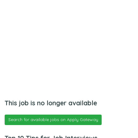
This job is no longer available
Search for available jobs on Apply Gateway
Top 10 Tips for Job Interviews