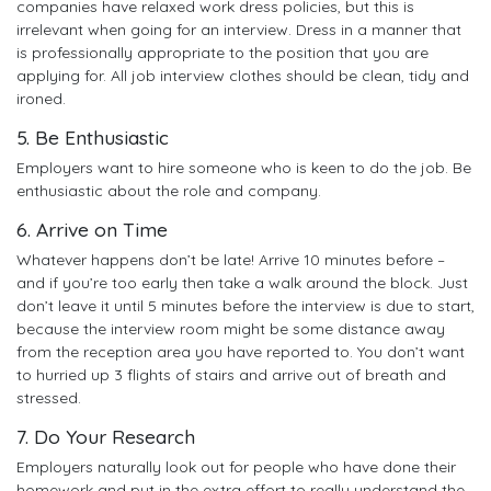
companies have relaxed work dress policies, but this is
irrelevant when going for an interview. Dress in a manner that
is professionally appropriate to the position that you are
applying for. All job interview clothes should be clean, tidy and
ironed.
5. Be Enthusiastic
Employers want to hire someone who is keen to do the job. Be
enthusiastic about the role and company.
6. Arrive on Time
Whatever happens don’t be late! Arrive 10 minutes before –
and if you’re too early then take a walk around the block. Just
don’t leave it until 5 minutes before the interview is due to start,
because the interview room might be some distance away
from the reception area you have reported to. You don’t want
to hurried up 3 flights of stairs and arrive out of breath and
stressed.
7. Do Your Research
Employers naturally look out for people who have done their
homework and put in the extra effort to really understand the