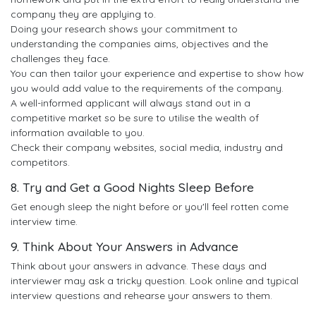
company they are applying to.
Doing your research shows your commitment to
understanding the companies aims, objectives and the
challenges they face.
You can then tailor your experience and expertise to show how
you would add value to the requirements of the company.
A well-informed applicant will always stand out in a
competitive market so be sure to utilise the wealth of
information available to you.
Check their company websites, social media, industry and
competitors.
8. Try and Get a Good Nights Sleep Before
Get enough sleep the night before or you'll feel rotten come
interview time.
9. Think About Your Answers in Advance
Think about your answers in advance. These days and
interviewer may ask a tricky question. Look online and typical
interview questions and rehearse your answers to them.