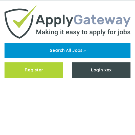
Search All Jobs »
Register
Login xxx