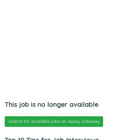
This job is no longer available
Search for available jobs on Apply Gateway
Top 10 Tips for Job Interviews