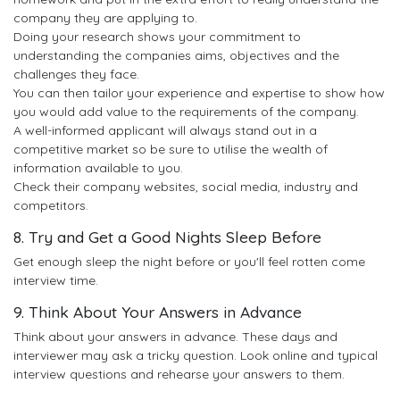
company they are applying to.
Doing your research shows your commitment to
understanding the companies aims, objectives and the
challenges they face.
You can then tailor your experience and expertise to show how
you would add value to the requirements of the company.
A well-informed applicant will always stand out in a
competitive market so be sure to utilise the wealth of
information available to you.
Check their company websites, social media, industry and
competitors.
8. Try and Get a Good Nights Sleep Before
Get enough sleep the night before or you'll feel rotten come
interview time.
9. Think About Your Answers in Advance
Think about your answers in advance. These days and
interviewer may ask a tricky question. Look online and typical
interview questions and rehearse your answers to them.