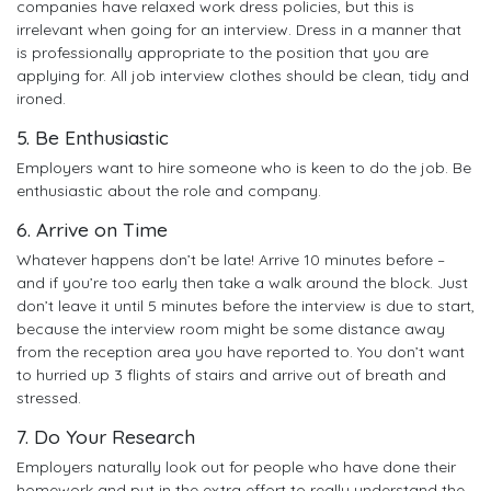
companies have relaxed work dress policies, but this is
irrelevant when going for an interview. Dress in a manner that
is professionally appropriate to the position that you are
applying for. All job interview clothes should be clean, tidy and
ironed.
5. Be Enthusiastic
Employers want to hire someone who is keen to do the job. Be
enthusiastic about the role and company.
6. Arrive on Time
Whatever happens don’t be late! Arrive 10 minutes before –
and if you’re too early then take a walk around the block. Just
don’t leave it until 5 minutes before the interview is due to start,
because the interview room might be some distance away
from the reception area you have reported to. You don’t want
to hurried up 3 flights of stairs and arrive out of breath and
stressed.
7. Do Your Research
Employers naturally look out for people who have done their
homework and put in the extra effort to really understand the