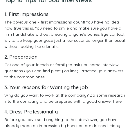
1. First impressions
The obvious one – first impressions count! You have no idea
how true this is. You need to smile and make sure you have a
firm handshake without breaking anyone's bones. Eye contact
is vital so keep your gaze just a few seconds longer than usual,
without looking like a lunatic.
2. Preparation
Get one of your friends or family to ask you some interview
questions (you can find plenty on line). Practice your answers
to the common ones.
3. Your reasons for Wanting the job
Why do you want to work at the company? Do some research
into the company and be prepared with a good answer here.
4. Dress Professionally
Before you have said anything to the interviewer, you have
already made an impression by how you are dressed. Many