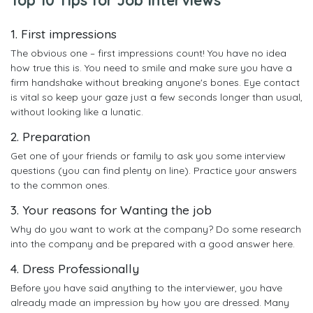
1. First impressions
The obvious one – first impressions count! You have no idea
how true this is. You need to smile and make sure you have a
firm handshake without breaking anyone's bones. Eye contact
is vital so keep your gaze just a few seconds longer than usual,
without looking like a lunatic.
2. Preparation
Get one of your friends or family to ask you some interview
questions (you can find plenty on line). Practice your answers
to the common ones.
3. Your reasons for Wanting the job
Why do you want to work at the company? Do some research
into the company and be prepared with a good answer here.
4. Dress Professionally
Before you have said anything to the interviewer, you have
already made an impression by how you are dressed. Many