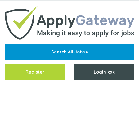
Search All Jobs »
Register
Login xxx