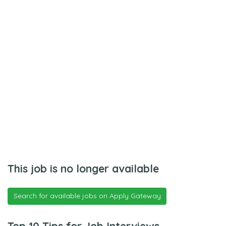
This job is no longer available
Search for available jobs on Apply Gateway
Top 10 Tips for Job Interviews