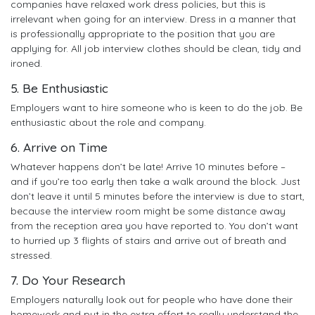
companies have relaxed work dress policies, but this is
irrelevant when going for an interview. Dress in a manner that
is professionally appropriate to the position that you are
applying for. All job interview clothes should be clean, tidy and
ironed.
5. Be Enthusiastic
Employers want to hire someone who is keen to do the job. Be
enthusiastic about the role and company.
6. Arrive on Time
Whatever happens don’t be late! Arrive 10 minutes before –
and if you’re too early then take a walk around the block. Just
don’t leave it until 5 minutes before the interview is due to start,
because the interview room might be some distance away
from the reception area you have reported to. You don’t want
to hurried up 3 flights of stairs and arrive out of breath and
stressed.
7. Do Your Research
Employers naturally look out for people who have done their
homework and put in the extra effort to really understand the