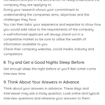
company they are applying to.
Doing your research shows your commitment to
understanding the companies aims, objectives and the
challenges they face.
You can then tailor your experience and expertise to show how
you would add value to the requirements of the company.
A well-informed applicant will always stand out in a
competitive market so be sure to utilise the wealth of
information available to you.
Check their company websites, social media, industry and
competitors.
8. Try and Get a Good Nights Sleep Before
Get enough sleep the night before or you'll feel rotten come
interview time.
9. Think About Your Answers in Advance
Think about your answers in advance. These days and
interviewer may ask a tricky question. Look online and typical
interview questions and rehearse your answers to them.