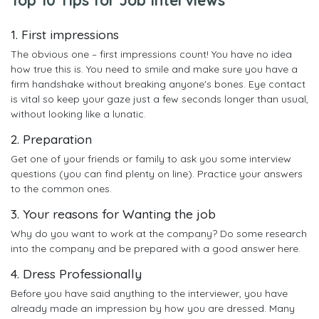
1. First impressions
The obvious one – first impressions count! You have no idea
how true this is. You need to smile and make sure you have a
firm handshake without breaking anyone's bones. Eye contact
is vital so keep your gaze just a few seconds longer than usual,
without looking like a lunatic.
2. Preparation
Get one of your friends or family to ask you some interview
questions (you can find plenty on line). Practice your answers
to the common ones.
3. Your reasons for Wanting the job
Why do you want to work at the company? Do some research
into the company and be prepared with a good answer here.
4. Dress Professionally
Before you have said anything to the interviewer, you have
already made an impression by how you are dressed. Many