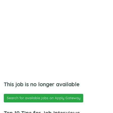
This job is no longer available
Search for available jobs on Apply Gateway
Top 10 Tips for Job Interviews