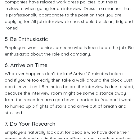
companies have relaxed work dress policies, but this is
irrelevant when going for an interview. Dress in a manner that
is professionally appropriate to the position that you are
applying for. All job interview clothes should be clean, tidy and
ironed.
5. Be Enthusiastic
Employers want to hire someone who is keen to do the job. Be
enthusiastic about the role and company.
6. Arrive on Time
Whatever happens don’t be late! Arrive 10 minutes before –
and if you’re too early then take a walk around the block. Just
don’t leave it until 5 minutes before the interview is due to start,
because the interview room might be some distance away
from the reception area you have reported to. You don’t want
to hurried up 3 flights of stairs and arrive out of breath and
stressed.
7. Do Your Research
Employers naturally look out for people who have done their
homework and put in the extra effort to really understand the