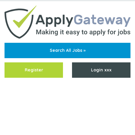
Search All Jobs »
Register
Login xxx