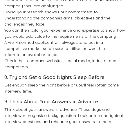
company they are applying to.
Doing your research shows your commitment to
understanding the companies aims, objectives and the
challenges they face.
You can then tailor your experience and expertise to show how
you would add value to the requirements of the company.
A well-informed applicant will always stand out in a
competitive market so be sure to utilise the wealth of
information available to you.
Check their company websites, social media, industry and
competitors.
8. Try and Get a Good Nights Sleep Before
Get enough sleep the night before or you'll feel rotten come
interview time.
9. Think About Your Answers in Advance
Think about your answers in advance. These days and
interviewer may ask a tricky question. Look online and typical
interview questions and rehearse your answers to them.