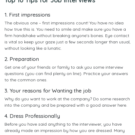
1. First impressions
The obvious one – first impressions count! You have no idea
how true this is. You need to smile and make sure you have a
firm handshake without breaking anyone's bones. Eye contact
is vital so keep your gaze just a few seconds longer than usual,
without looking like a lunatic.
2. Preparation
Get one of your friends or family to ask you some interview
questions (you can find plenty on line). Practice your answers
to the common ones.
3. Your reasons for Wanting the job
Why do you want to work at the company? Do some research
into the company and be prepared with a good answer here.
4. Dress Professionally
Before you have said anything to the interviewer, you have
already made an impression by how you are dressed. Many