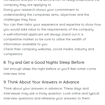
company they are applying to.
Doing your research shows your commitment to
understanding the companies aims, objectives and the
challenges they face.
You can then tailor your experience and expertise to show how
you would add value to the requirements of the company.
A well-informed applicant will always stand out in a
competitive market so be sure to utilise the wealth of
information available to you.
Check their company websites, social media, industry and
competitors.
8. Try and Get a Good Nights Sleep Before
Get enough sleep the night before or you'll feel rotten come
interview time.
9. Think About Your Answers in Advance
Think about your answers in advance. These days and
interviewer may ask a tricky question. Look online and typical
interview questions and rehearse your answers to them.