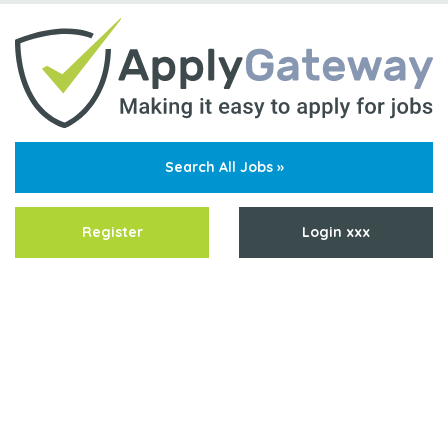
Search All Jobs »
Register
Login xxx