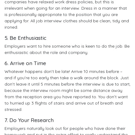
companies have relaxed work dress policies, but this is
irrelevant when going for an interview. Dress in a manner that
is professionally appropriate to the position that you are
applying for. All job interview clothes should be clean, tidy and
ironed.
5. Be Enthusiastic
Employers want to hire someone who is keen to do the job. Be
enthusiastic about the role and company.
6. Arrive on Time
Whatever happens don’t be late! Arrive 10 minutes before –
and if you’re too early then take a walk around the block. Just
don’t leave it until 5 minutes before the interview is due to start,
because the interview room might be some distance away
from the reception area you have reported to. You don’t want
to hurried up 3 flights of stairs and arrive out of breath and
stressed.
7. Do Your Research
Employers naturally look out for people who have done their
homework and put in the extra effort to really understand the