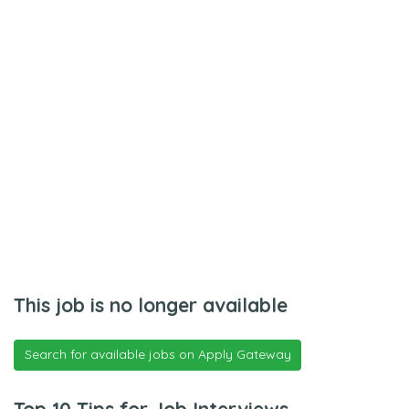
This job is no longer available
Search for available jobs on Apply Gateway
Top 10 Tips for Job Interviews