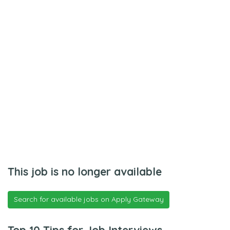
This job is no longer available
Search for available jobs on Apply Gateway
Top 10 Tips for Job Interviews