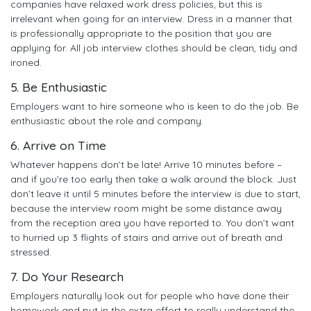
companies have relaxed work dress policies, but this is
irrelevant when going for an interview. Dress in a manner that
is professionally appropriate to the position that you are
applying for. All job interview clothes should be clean, tidy and
ironed.
5. Be Enthusiastic
Employers want to hire someone who is keen to do the job. Be
enthusiastic about the role and company.
6. Arrive on Time
Whatever happens don’t be late! Arrive 10 minutes before –
and if you’re too early then take a walk around the block. Just
don’t leave it until 5 minutes before the interview is due to start,
because the interview room might be some distance away
from the reception area you have reported to. You don’t want
to hurried up 3 flights of stairs and arrive out of breath and
stressed.
7. Do Your Research
Employers naturally look out for people who have done their
homework and put in the extra effort to really understand the