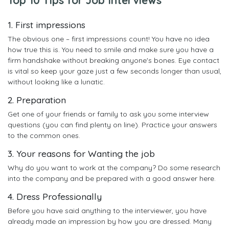
1. First impressions
The obvious one – first impressions count! You have no idea
how true this is. You need to smile and make sure you have a
firm handshake without breaking anyone's bones. Eye contact
is vital so keep your gaze just a few seconds longer than usual,
without looking like a lunatic.
2. Preparation
Get one of your friends or family to ask you some interview
questions (you can find plenty on line). Practice your answers
to the common ones.
3. Your reasons for Wanting the job
Why do you want to work at the company? Do some research
into the company and be prepared with a good answer here.
4. Dress Professionally
Before you have said anything to the interviewer, you have
already made an impression by how you are dressed. Many