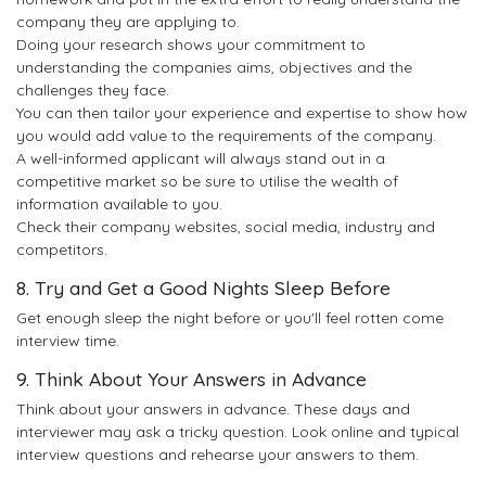
company they are applying to.
Doing your research shows your commitment to
understanding the companies aims, objectives and the
challenges they face.
You can then tailor your experience and expertise to show how
you would add value to the requirements of the company.
A well-informed applicant will always stand out in a
competitive market so be sure to utilise the wealth of
information available to you.
Check their company websites, social media, industry and
competitors.
8. Try and Get a Good Nights Sleep Before
Get enough sleep the night before or you'll feel rotten come
interview time.
9. Think About Your Answers in Advance
Think about your answers in advance. These days and
interviewer may ask a tricky question. Look online and typical
interview questions and rehearse your answers to them.