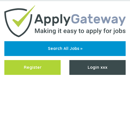
Search All Jobs »
Register
Login xxx