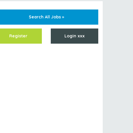
Search All Jobs »
Register
Login xxx