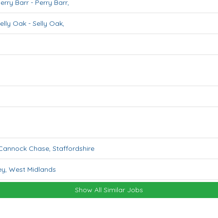
erry Barr
-
Perry Barr
,
elly Oak
-
Selly Oak
,
Cannock Chase
,
Staffordshire
ey
,
West Midlands
Show All Similar Jobs