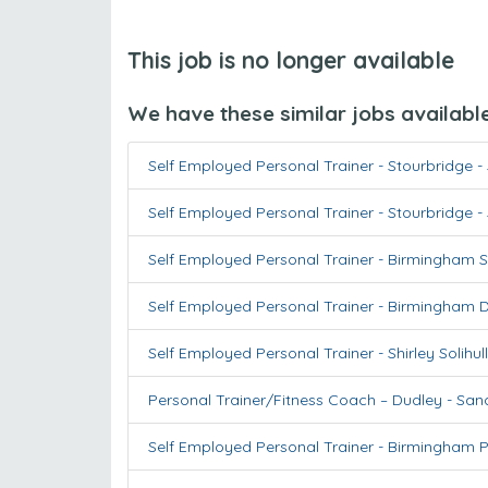
This job is no longer available
We have these similar jobs availabl
Self Employed Personal Trainer - Stourbridge
-
Self Employed Personal Trainer - Stourbridge
-
Self Employed Personal Trainer - Birmingham S
Self Employed Personal Trainer - Birmingham 
Self Employed Personal Trainer - Shirley Solihull
Personal Trainer/Fitness Coach – Dudley
-
Sand
Self Employed Personal Trainer - Birmingham P