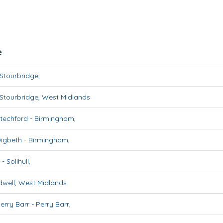
e
Stourbridge
,
Stourbridge
,
West Midlands
techford
-
Birmingham
,
Digbeth
-
Birmingham
,
-
Solihull
,
well
,
West Midlands
erry Barr
-
Perry Barr
,