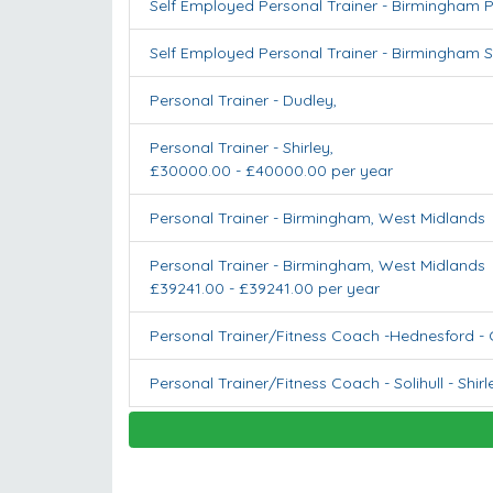
Self Employed Personal Trainer - Birmingham P
Self Employed Personal Trainer - Birmingham S
Personal Trainer
-
Dudley
,
Personal Trainer
-
Shirley
,
£30000.00 - £40000.00 per year
Personal Trainer
-
Birmingham
,
West Midlands
Personal Trainer
-
Birmingham
,
West Midlands
£39241.00 - £39241.00 per year
Personal Trainer/Fitness Coach -Hednesford
-
Personal Trainer/Fitness Coach - Solihull
-
Shirl