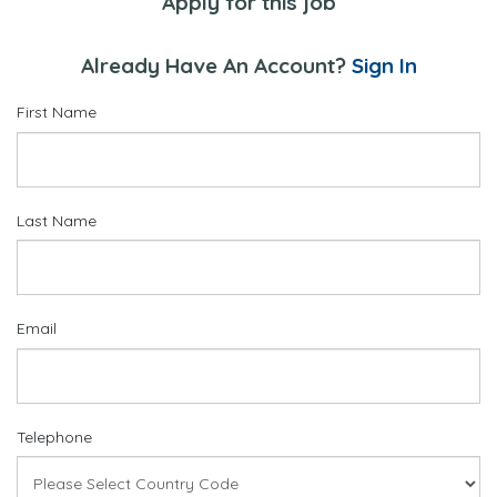
Apply for this job
Already Have An Account?
Sign In
First Name
Last Name
Email
Telephone