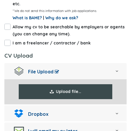
etc.
* We do not send this information with job applications.
What is BAME?
|
Why do we ask?
Allow my cv to be searchable by employers or agents
(you can change any time).
I am a freelancer / contractor / bank
CV Upload
File Upload
Upload file…
Dropbox