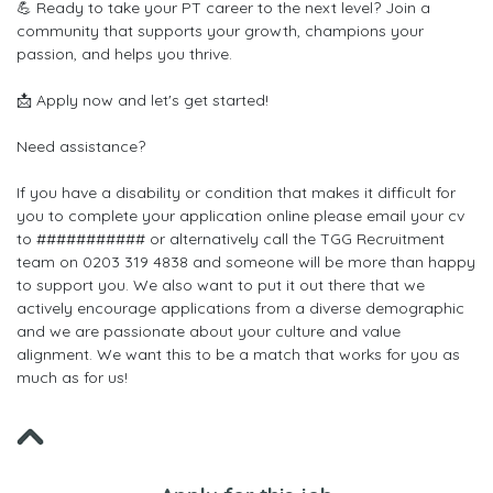
💪 Ready to take your PT career to the next level? Join a
community that supports your growth, champions your
passion, and helps you thrive.
📩 Apply now and let's get started!
Need assistance?
If you have a disability or condition that makes it difficult for
you to complete your application online please email your cv
to ########### or alternatively call the TGG Recruitment
team on 0203 319 4838 and someone will be more than happy
to support you. We also want to put it out there that we
actively encourage applications from a diverse demographic
and we are passionate about your culture and value
alignment. We want this to be a match that works for you as
much as for us!