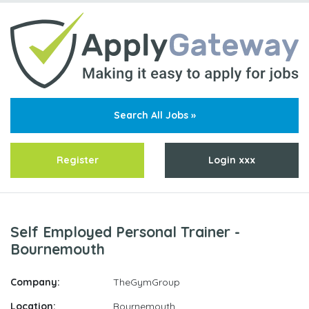
Search All Jobs »
Register
Login xxx
Self Employed Personal Trainer -
Bournemouth
Company:
TheGymGroup
Location:
Bournemouth