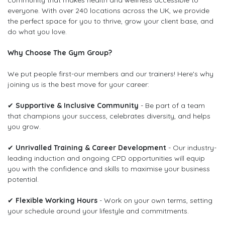
community that makes health and wellness accessible to
everyone. With over 240 locations across the UK, we provide
the perfect space for you to thrive, grow your client base, and
do what you love.
Why Choose The Gym Group?
We put people first-our members and our trainers! Here's why
joining us is the best move for your career:
✔
Supportive & Inclusive Community
- Be part of a team
that champions your success, celebrates diversity, and helps
you grow.
✔
Unrivalled Training & Career Development
- Our industry-
leading induction and ongoing CPD opportunities will equip
you with the confidence and skills to maximise your business
potential.
✔
Flexible Working Hours
- Work on your own terms, setting
your schedule around your lifestyle and commitments.