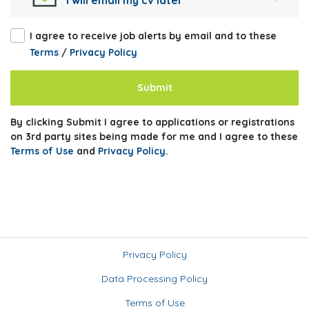
I will email my cv later
I agree to receive job alerts by email and to these
Terms
/
Privacy Policy
Submit
By clicking Submit I agree to applications or registrations
on 3rd party sites being made for me and I agree to these
Terms of Use
and
Privacy Policy
.
Privacy Policy
Data Processing Policy
Terms of Use