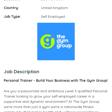
Country:
United Kingdom
Job Type:
Self Employed
Job Description
Personal Trainer - Build Your Business with The Gym Group!
Are you a passionate and ambitious Level 3 qualified Personal
Trainer looking to grow your self-employed career in a
supportive and dynamic environment? At The Gym Group,
we're more than just a gym-we're a nationwide fitness