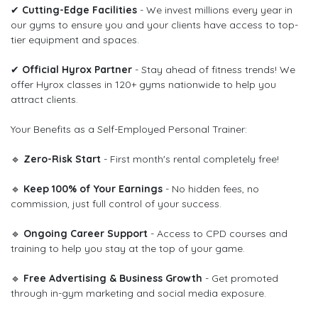
✔
Cutting-Edge Facilities
- We invest millions every year in
our gyms to ensure you and your clients have access to top-
tier equipment and spaces.
✔
Official Hyrox Partner
- Stay ahead of fitness trends! We
offer Hyrox classes in 120+ gyms nationwide to help you
attract clients.
Your Benefits as a Self-Employed Personal Trainer:
🔹
Zero-Risk Start
- First month's rental completely free!
🔹
Keep 100% of Your Earnings
- No hidden fees, no
commission, just full control of your success.
🔹
Ongoing Career Support
- Access to CPD courses and
training to help you stay at the top of your game.
🔹
Free Advertising & Business Growth
- Get promoted
through in-gym marketing and social media exposure.