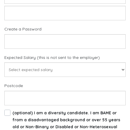
Create a Password
Expected Salary (this is not sent to the employer)
Postcode
(optional) I am a diversity candidate. I am BAME or
from a disadvantaged background or over 55 years
old or Non-Binary or Disabled or Non-Heterosexual