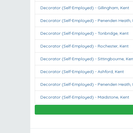
Decorator (Self-Employed)
-
Gillingham
,
Kent
Decorator (Self-Employed)
-
Penenden Heath
,
Decorator (Self-Employed)
-
Tonbridge
,
Kent
Decorator (Self-Employed)
-
Rochester
,
Kent
Decorator (Self-Employed)
-
Sittingbourne
,
Ken
Decorator (Self-Employed)
-
Ashford
,
Kent
Decorator (Self-Employed)
-
Penenden Heath
,
Decorator (Self-Employed)
-
Maidstone
,
Kent