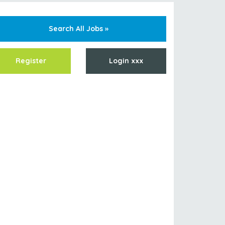
Search All Jobs »
Register
Login xxx