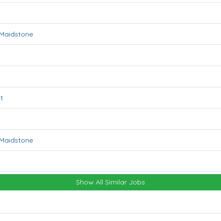
Maidstone
t
Maidstone
Show All Similar Jobs