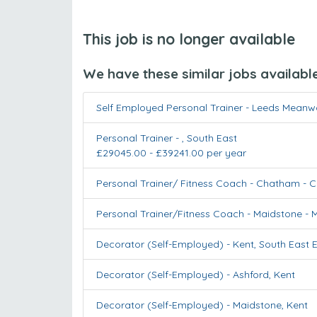
This job is no longer available
We have these similar jobs availabl
Self Employed Personal Trainer - Leeds Mean
Personal Trainer
-
,
South East
£29045.00 - £39241.00 per year
Personal Trainer/ Fitness Coach - Chatham
-
C
Personal Trainer/Fitness Coach - Maidstone
-
M
Decorator (Self-Employed)
-
Kent
,
South East 
Decorator (Self-Employed)
-
Ashford
,
Kent
Decorator (Self-Employed)
-
Maidstone
,
Kent