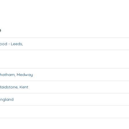
e
wood
-
Leeds
,
hatham
,
Medway
aidstone
,
Kent
England