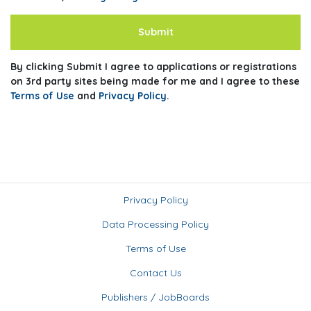
Submit
By clicking Submit I agree to applications or registrations
on 3rd party sites being made for me and I agree to these
Terms of Use
and
Privacy Policy
.
Privacy Policy
Data Processing Policy
Terms of Use
Contact Us
Publishers / JobBoards