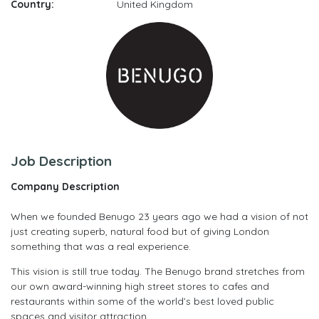
Country:
United Kingdom
Job Description
Company Description
When we founded Benugo 23 years ago we had a vision of not
just creating superb, natural food but of giving London
something that was a real experience.
This vision is still true today. The Benugo brand stretches from
our own award-winning high street stores to cafes and
restaurants within some of the world’s best loved public
spaces and visitor attraction.