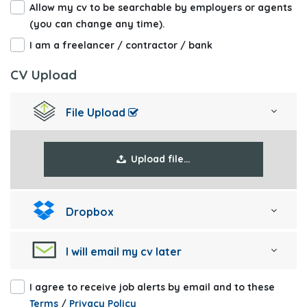
Allow my cv to be searchable by employers or agents
(you can change any time).
I am a freelancer / contractor / bank
CV Upload
File Upload
Upload file…
Dropbox
I will email my cv later
I agree to receive job alerts by email and to these
Terms
/
Privacy Policy