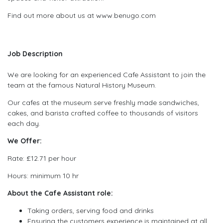
Find out more about us at www.benugo.com
Job Description
We are looking for an experienced Cafe Assistant to join the
team at the famous Natural History Museum.
Our cafes at the museum serve freshly made sandwiches,
cakes, and barista crafted coffee to thousands of visitors
each day.
We Offer:
Rate: £12.71 per hour
Hours: minimum 10 hr
About the Cafe Assistant role:
Taking orders, serving food and drinks
Ensuring the customers experience is maintained at all