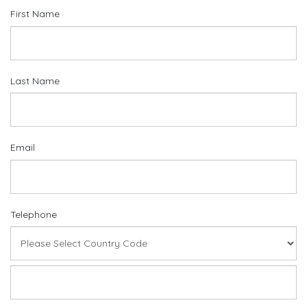
First Name
Last Name
Email
Telephone