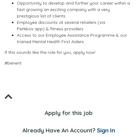
Opportunity to develop and further your career within a
fast growing an exciting company with a very
prestigious list of clients
Employee discounts at several retailers (via
Perkbox app) & fitness providers
Access to our Employee Assistance Programme & our
trained Mental Health First Aiders
If this sounds like the role for you, apply now!
#benent
Apply for this job
Already Have An Account?
Sign In