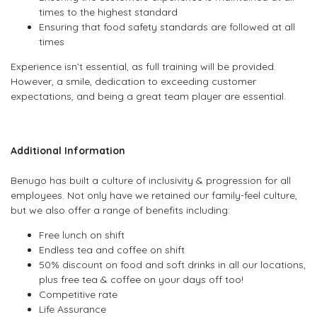
times to the highest standard
Ensuring that food safety standards are followed at all
times
Experience isn’t essential, as full training will be provided.
However, a smile, dedication to exceeding customer
expectations, and being a great team player are essential.
Additional Information
Benugo has built a culture of inclusivity & progression for all
employees. Not only have we retained our family-feel culture,
but we also offer a range of benefits including:
Free lunch on shift
Endless tea and coffee on shift
50% discount on food and soft drinks in all our locations,
plus free tea & coffee on your days off too!
Competitive rate
Life Assurance