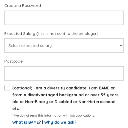
Create a Password
Expected Salary (this is not sent to the employer)
Postcode
(optional) I am a diversity candidate. I am BAME or
from a disadvantaged background or over 55 years
old or Non-Binary or Disabled or Non-Heterosexual
etc.
* We do not send this information with job applications.
What is BAME?
|
Why do we ask?