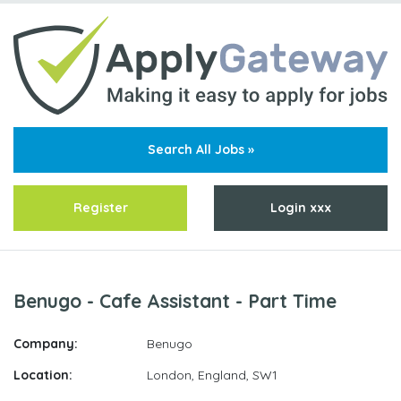
Search All Jobs »
Register
Login xxx
Benugo - Cafe Assistant - Part Time
Company:
Benugo
Location:
London, England
,
SW1