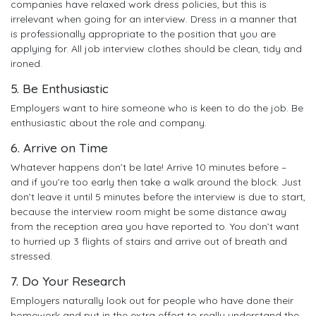
companies have relaxed work dress policies, but this is
irrelevant when going for an interview. Dress in a manner that
is professionally appropriate to the position that you are
applying for. All job interview clothes should be clean, tidy and
ironed.
5. Be Enthusiastic
Employers want to hire someone who is keen to do the job. Be
enthusiastic about the role and company.
6. Arrive on Time
Whatever happens don’t be late! Arrive 10 minutes before –
and if you’re too early then take a walk around the block. Just
don’t leave it until 5 minutes before the interview is due to start,
because the interview room might be some distance away
from the reception area you have reported to. You don’t want
to hurried up 3 flights of stairs and arrive out of breath and
stressed.
7. Do Your Research
Employers naturally look out for people who have done their
homework and put in the extra effort to really understand the