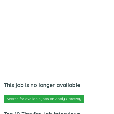
This job is no longer available
Search for available jobs on Apply Gateway
Top 10 Tips for Job Interviews