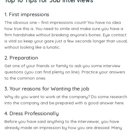
1. First impressions
The obvious one – first impressions count! You have no idea
how true this is. You need to smile and make sure you have a
firm handshake without breaking anyone's bones. Eye contact
is vital so keep your gaze just a few seconds longer than usual,
without looking like a lunatic.
2. Preparation
Get one of your friends or family to ask you some interview
questions (you can find plenty on line). Practice your answers
to the common ones.
3. Your reasons for Wanting the job
Why do you want to work at the company? Do some research
into the company and be prepared with a good answer here.
4. Dress Professionally
Before you have said anything to the interviewer, you have
already made an impression by how you are dressed. Many