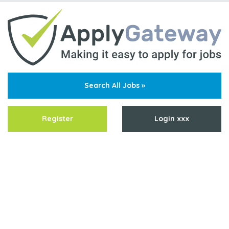
Search All Jobs »
Register
Login xxx