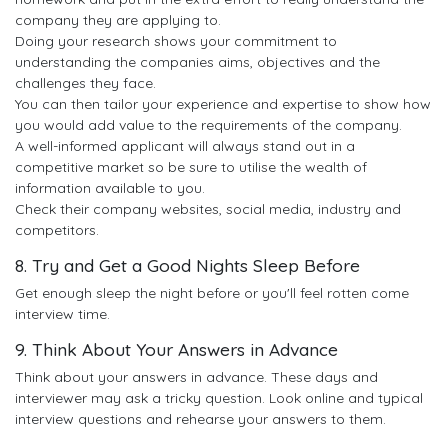
company they are applying to.
Doing your research shows your commitment to
understanding the companies aims, objectives and the
challenges they face.
You can then tailor your experience and expertise to show how
you would add value to the requirements of the company.
A well-informed applicant will always stand out in a
competitive market so be sure to utilise the wealth of
information available to you.
Check their company websites, social media, industry and
competitors.
8. Try and Get a Good Nights Sleep Before
Get enough sleep the night before or you'll feel rotten come
interview time.
9. Think About Your Answers in Advance
Think about your answers in advance. These days and
interviewer may ask a tricky question. Look online and typical
interview questions and rehearse your answers to them.