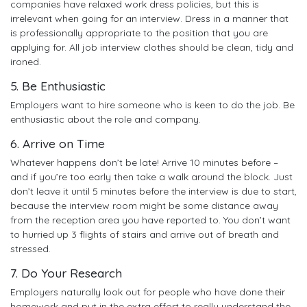
companies have relaxed work dress policies, but this is
irrelevant when going for an interview. Dress in a manner that
is professionally appropriate to the position that you are
applying for. All job interview clothes should be clean, tidy and
ironed.
5. Be Enthusiastic
Employers want to hire someone who is keen to do the job. Be
enthusiastic about the role and company.
6. Arrive on Time
Whatever happens don’t be late! Arrive 10 minutes before –
and if you’re too early then take a walk around the block. Just
don’t leave it until 5 minutes before the interview is due to start,
because the interview room might be some distance away
from the reception area you have reported to. You don’t want
to hurried up 3 flights of stairs and arrive out of breath and
stressed.
7. Do Your Research
Employers naturally look out for people who have done their
homework and put in the extra effort to really understand the