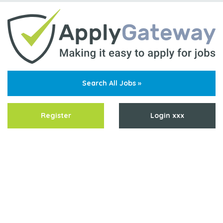
Search All Jobs »
Register
Login xxx