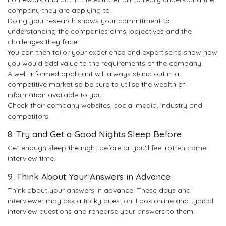
company they are applying to.
Doing your research shows your commitment to
understanding the companies aims, objectives and the
challenges they face.
You can then tailor your experience and expertise to show how
you would add value to the requirements of the company.
A well-informed applicant will always stand out in a
competitive market so be sure to utilise the wealth of
information available to you.
Check their company websites, social media, industry and
competitors.
8. Try and Get a Good Nights Sleep Before
Get enough sleep the night before or you'll feel rotten come
interview time.
9. Think About Your Answers in Advance
Think about your answers in advance. These days and
interviewer may ask a tricky question. Look online and typical
interview questions and rehearse your answers to them.