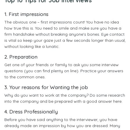
1. First impressions
The obvious one – first impressions count! You have no idea
how true this is. You need to smile and make sure you have a
firm handshake without breaking anyone's bones. Eye contact
is vital so keep your gaze just a few seconds longer than usual,
without looking like a lunatic.
2. Preparation
Get one of your friends or family to ask you some interview
questions (you can find plenty on line). Practice your answers
to the common ones.
3. Your reasons for Wanting the job
Why do you want to work at the company? Do some research
into the company and be prepared with a good answer here.
4. Dress Professionally
Before you have said anything to the interviewer, you have
already made an impression by how you are dressed. Many