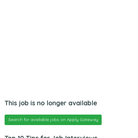
This job is no longer available
Search for available jobs on Apply Gateway
Top 10 Tips for Job Interviews