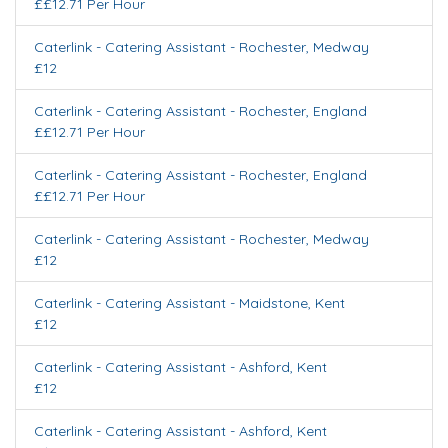
££12.71 Per Hour
Caterlink - Catering Assistant
-
Rochester
,
Medway
£12
Caterlink - Catering Assistant
-
Rochester
,
England
££12.71 Per Hour
Caterlink - Catering Assistant
-
Rochester
,
England
££12.71 Per Hour
Caterlink - Catering Assistant
-
Rochester
,
Medway
£12
Caterlink - Catering Assistant
-
Maidstone
,
Kent
£12
Caterlink - Catering Assistant
-
Ashford
,
Kent
£12
Caterlink - Catering Assistant
-
Ashford
,
Kent