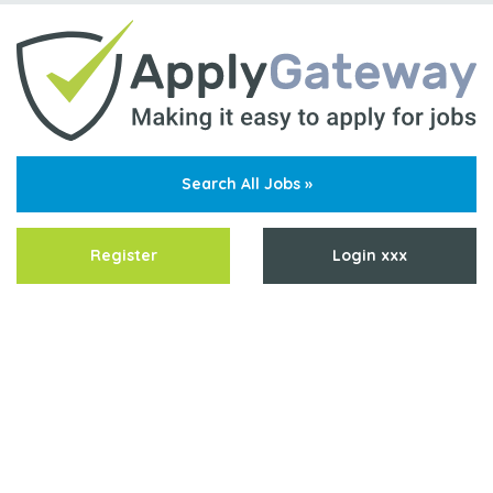
Search All Jobs »
Register
Login xxx