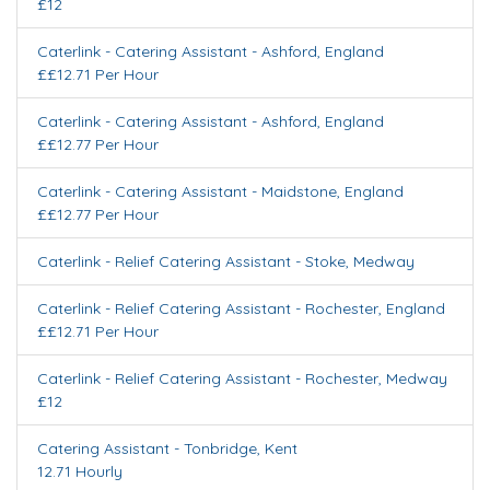
£12
Caterlink - Catering Assistant
-
Ashford
,
England
££12.71 Per Hour
Caterlink - Catering Assistant
-
Ashford
,
England
££12.77 Per Hour
Caterlink - Catering Assistant
-
Maidstone
,
England
££12.77 Per Hour
Caterlink - Relief Catering Assistant
-
Stoke
,
Medway
Caterlink - Relief Catering Assistant
-
Rochester
,
England
££12.71 Per Hour
Caterlink - Relief Catering Assistant
-
Rochester
,
Medway
£12
Catering Assistant
-
Tonbridge
,
Kent
12.71 Hourly