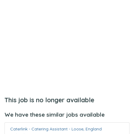
This job is no longer available
We have these similar jobs available
Caterlink - Catering Assistant
-
Loose
,
England