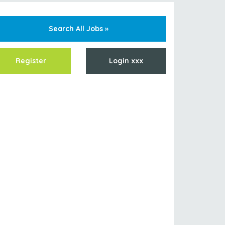
Search All Jobs »
Register
Login xxx