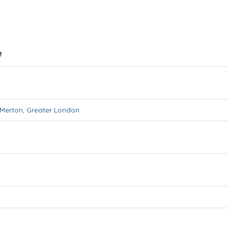
e
Merton
,
Greater London