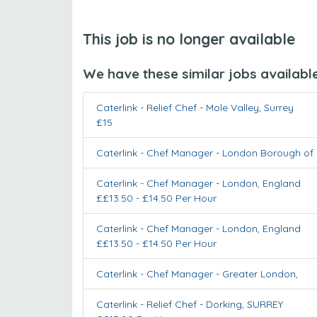
This job is no longer available
We have these similar jobs availabl
Caterlink - Relief Chef
-
Mole Valley
,
Surrey
£15
Caterlink - Chef Manager
-
London Borough of 
Caterlink - Chef Manager
-
London
,
England
££13.50 - £14.50 Per Hour
Caterlink - Chef Manager
-
London
,
England
££13.50 - £14.50 Per Hour
Caterlink - Chef Manager
-
Greater London
,
Caterlink - Relief Chef
-
Dorking
,
SURREY