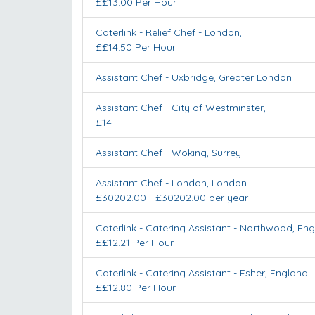
££13.00 Per Hour
Caterlink - Relief Chef
-
London
,
££14.50 Per Hour
Assistant Chef
-
Uxbridge
,
Greater London
Assistant Chef
-
City of Westminster
,
£14
Assistant Chef
-
Woking
,
Surrey
Assistant Chef
-
London
,
London
£30202.00 - £30202.00 per year
Caterlink - Catering Assistant
-
Northwood
,
Eng
££12.21 Per Hour
Caterlink - Catering Assistant
-
Esher
,
England
££12.80 Per Hour