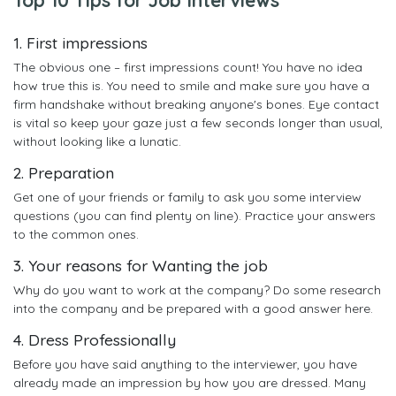
1. First impressions
The obvious one – first impressions count! You have no idea
how true this is. You need to smile and make sure you have a
firm handshake without breaking anyone's bones. Eye contact
is vital so keep your gaze just a few seconds longer than usual,
without looking like a lunatic.
2. Preparation
Get one of your friends or family to ask you some interview
questions (you can find plenty on line). Practice your answers
to the common ones.
3. Your reasons for Wanting the job
Why do you want to work at the company? Do some research
into the company and be prepared with a good answer here.
4. Dress Professionally
Before you have said anything to the interviewer, you have
already made an impression by how you are dressed. Many