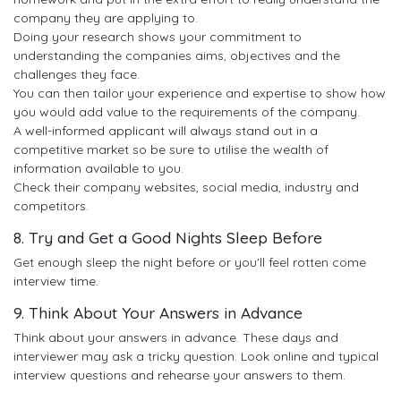
company they are applying to.
Doing your research shows your commitment to
understanding the companies aims, objectives and the
challenges they face.
You can then tailor your experience and expertise to show how
you would add value to the requirements of the company.
A well-informed applicant will always stand out in a
competitive market so be sure to utilise the wealth of
information available to you.
Check their company websites, social media, industry and
competitors.
8. Try and Get a Good Nights Sleep Before
Get enough sleep the night before or you'll feel rotten come
interview time.
9. Think About Your Answers in Advance
Think about your answers in advance. These days and
interviewer may ask a tricky question. Look online and typical
interview questions and rehearse your answers to them.