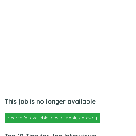
This job is no longer available
Search for available jobs on Apply Gateway
Top 10 Tips for Job Interviews