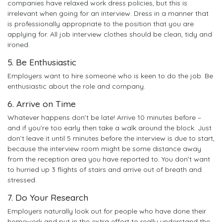
companies have relaxed work dress policies, but this is
irrelevant when going for an interview. Dress in a manner that
is professionally appropriate to the position that you are
applying for. All job interview clothes should be clean, tidy and
ironed.
5. Be Enthusiastic
Employers want to hire someone who is keen to do the job. Be
enthusiastic about the role and company.
6. Arrive on Time
Whatever happens don’t be late! Arrive 10 minutes before –
and if you’re too early then take a walk around the block. Just
don’t leave it until 5 minutes before the interview is due to start,
because the interview room might be some distance away
from the reception area you have reported to. You don’t want
to hurried up 3 flights of stairs and arrive out of breath and
stressed.
7. Do Your Research
Employers naturally look out for people who have done their
homework and put in the extra effort to really understand the