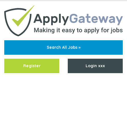
Search All Jobs »
Register
Login xxx