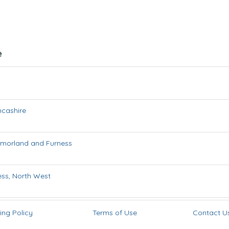
e
ncashire
morland and Furness
ess
,
North West
ing Policy
Terms of Use
Contact U