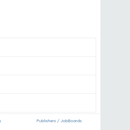
s
Publishers / JobBoards