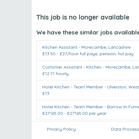
This job is no longer available
We have these similar jobs availabl
Kitchen Assistant
-
Morecambe
,
Lancashire
£13.50 - £27/hour full paye, pension, hol pay
Customer Assistant - Kitchen
-
Morecambe
,
La
£12.71 hourly
Hotel Kitchen - Team Member
-
Ulverston
,
West
£13
Hotel Kitchen - Team Member
-
Barrow-In-Furn
£27165.00 - £27165.00 per year
Privacy Policy
Data Process