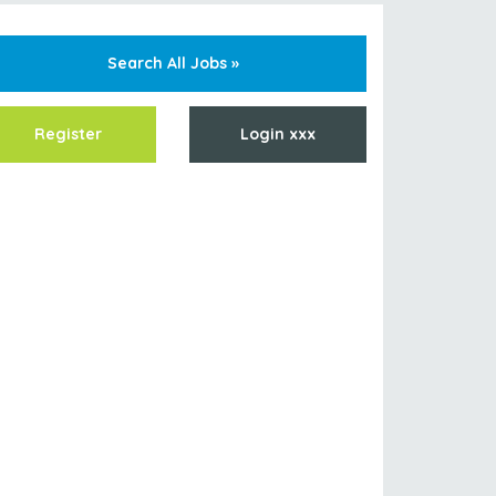
Search All Jobs »
Register
Login xxx