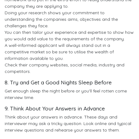
company they are applying to.
Doing your research shows your commitment to
understanding the companies aims, objectives and the
challenges they face.
You can then tailor your experience and expertise to show how
you would add value to the requirements of the company.
A well-informed applicant will always stand out in a
competitive market so be sure to utilise the wealth of
information available to you.
Check their company websites, social media, industry and
competitors.
8. Try and Get a Good Nights Sleep Before
Get enough sleep the night before or you'll feel rotten come
interview time.
9. Think About Your Answers in Advance
Think about your answers in advance. These days and
interviewer may ask a tricky question. Look online and typical
interview questions and rehearse your answers to them.