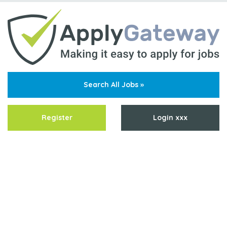
Search All Jobs »
Register
Login xxx