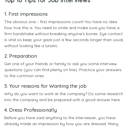
1. First impressions
The obvious one – first impressions count! You have no idea
how true this is. You need to smile and make sure you have a
firm handshake without breaking anyone's bones. Eye contact
is vital so keep your gaze just a few seconds longer than usual,
without looking like a lunatic.
2. Preparation
Get one of your friends or family to ask you some interview
questions (you can find plenty on line). Practice your answers
to the common ones.
3. Your reasons for Wanting the job
Why do you want to work at the company? Do some research
into the company and be prepared with a good answer here.
4. Dress Professionally
Before you have said anything to the interviewer, you have
already made an impression by how you are dressed. Many