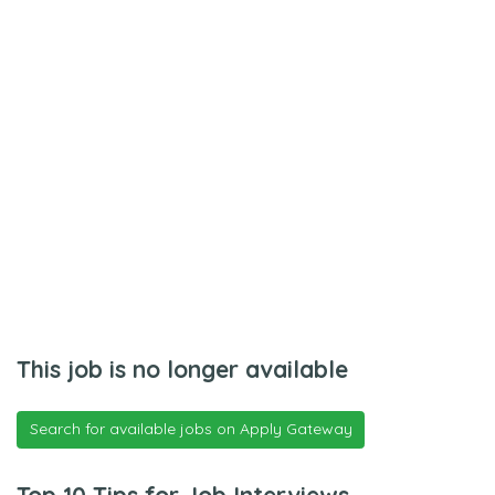
This job is no longer available
Search for available jobs on Apply Gateway
Top 10 Tips for Job Interviews