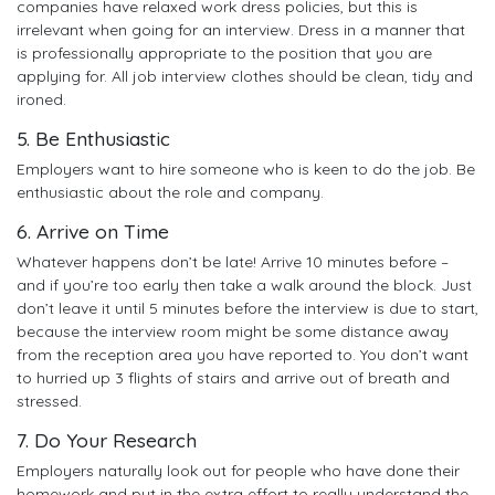
companies have relaxed work dress policies, but this is
irrelevant when going for an interview. Dress in a manner that
is professionally appropriate to the position that you are
applying for. All job interview clothes should be clean, tidy and
ironed.
5. Be Enthusiastic
Employers want to hire someone who is keen to do the job. Be
enthusiastic about the role and company.
6. Arrive on Time
Whatever happens don’t be late! Arrive 10 minutes before –
and if you’re too early then take a walk around the block. Just
don’t leave it until 5 minutes before the interview is due to start,
because the interview room might be some distance away
from the reception area you have reported to. You don’t want
to hurried up 3 flights of stairs and arrive out of breath and
stressed.
7. Do Your Research
Employers naturally look out for people who have done their
homework and put in the extra effort to really understand the